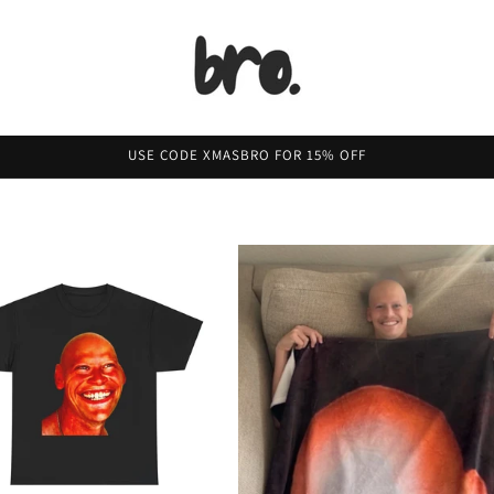
USE CODE XMASBRO FOR 15% OFF