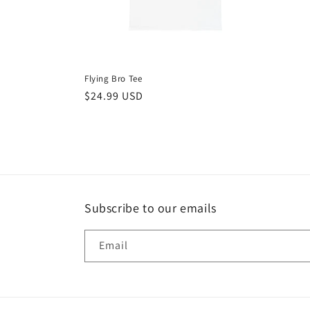
Flying Bro Tee
Regular
$24.99 USD
price
Subscribe to our emails
Email