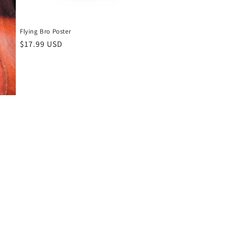
Flying Bro Poster
Regular
$17.99 USD
price