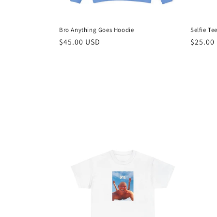
Bro Anything Goes Hoodie
Selfie Te
Regular
$45.00 USD
Regula
$25.00
price
price