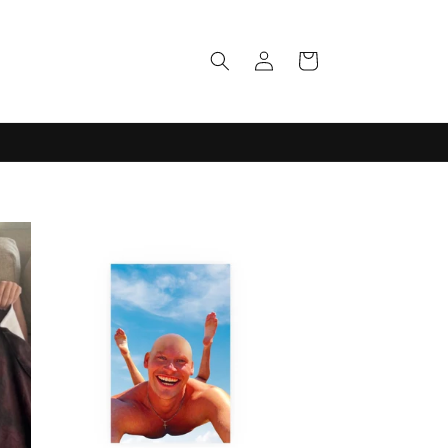
Log
Cart
in