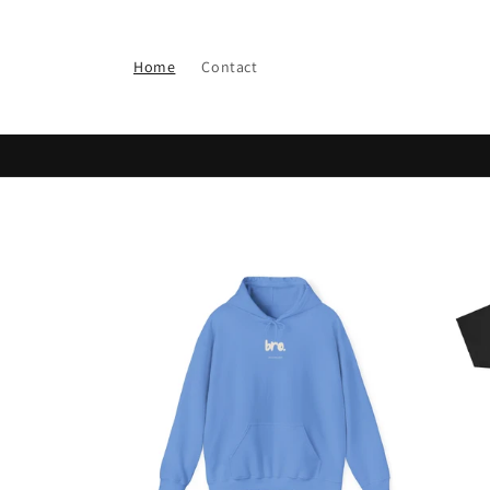
Skip to
content
Home
Contact