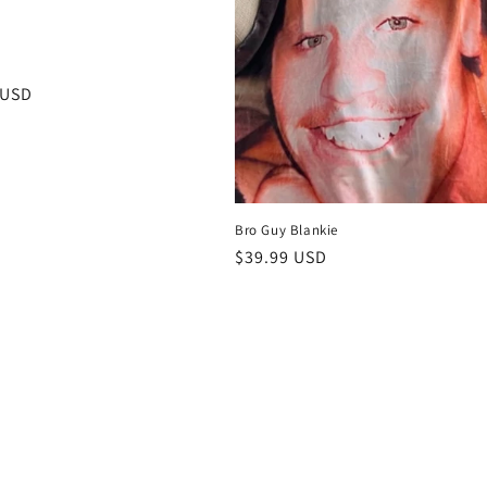
e
r
 USD
Bro Guy Blankie
Regular
$39.99 USD
price